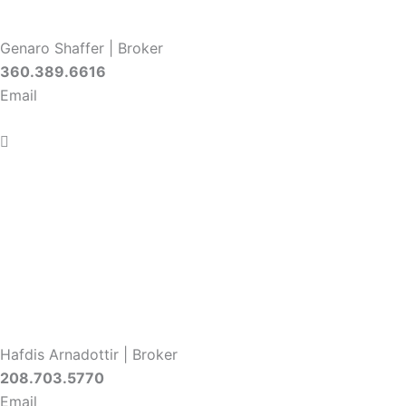
Genaro Shaffer | Broker
360.389.6616
Email
Hafdis Arnadottir | Broker
208.703.5770
Email