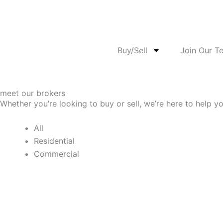
Skip
to
content
Buy/Sell
Join Our T
meet our brokers
Whether you’re looking to buy or sell, we’re here to help y
All
Residential
Commercial