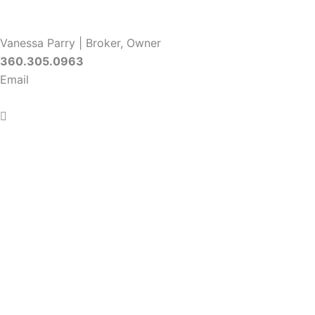
Vanessa Parry | Broker, Owner
360.305.0963
Email