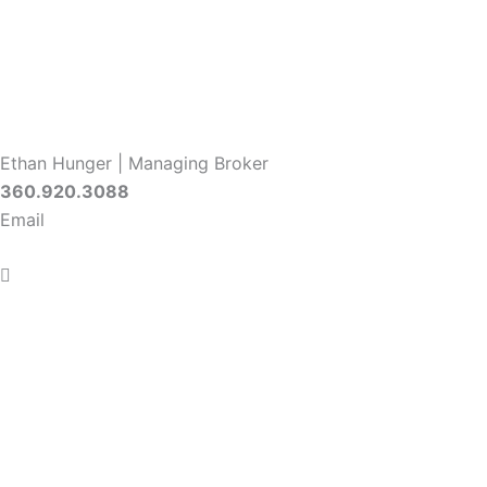
Ethan Hunger | Managing Broker
360.920.3088
Email