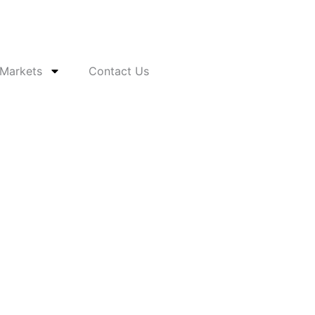
 Markets
Contact Us