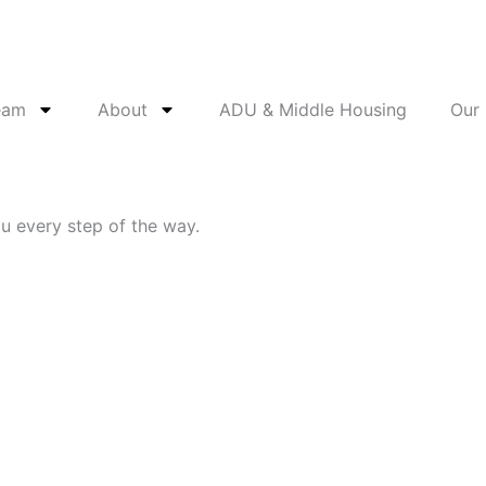
eam
About
ADU & Middle Housing
Our
ou every step of the way.