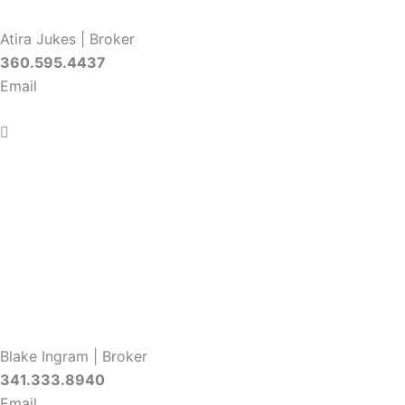
Atira Jukes | Broker
360.595.4437
Email
Blake Ingram | Broker
341.333.8940
Email