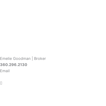
Emelie Goodman | Broker
360.296.2130
Email