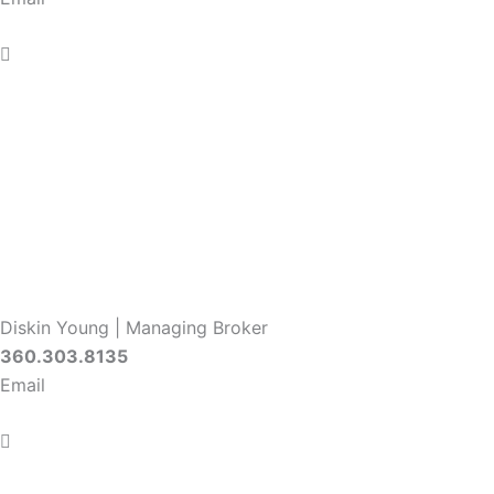
Diskin Young | Managing Broker
360.303.8135
Email