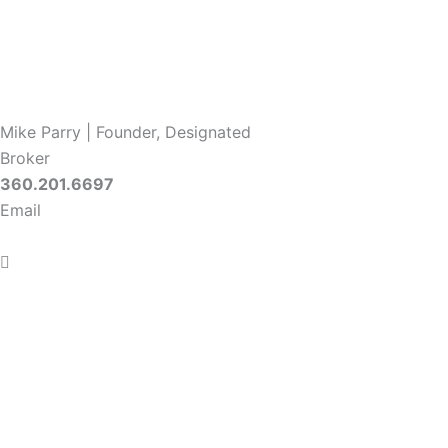
Mike Parry | Founder, Designated
Broker
360.201.6697
Email